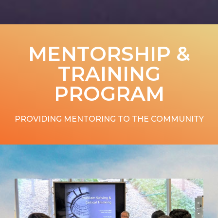
MENTORSHIP &
TRAINING
PROGRAM
PROVIDING MENTORING TO THE COMMUNITY