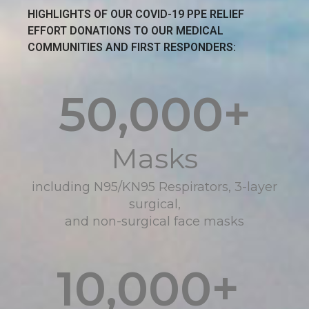
HIGHLIGHTS OF OUR COVID-19 PPE RELIEF
EFFORT DONATIONS TO OUR MEDICAL
COMMUNITIES AND FIRST RESPONDERS:
50,000
+
Masks
including N95/KN95 Respirators, 3-layer
surgical,
and non-surgical face masks
10,000
+ 