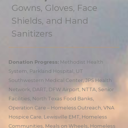
Gowns, Gloves, Face
Shields, and Hand
Sanitizers
Donation Progress:
Methodist Health
System, Parkland Hospital, UT
Southwestern Medical Center, JPS Health
Network, DART, DFW Airport, NTTA, Senior
Facilities, North Texas Food Banks,
Operation Care – Homeless Outreach, VNA
Hospice Care, Lewisville EMT, Homeless
Communities, Meals on Wheels, Homeless