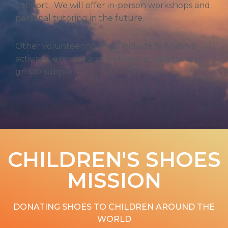
support. We will offer in-person workshops and
personal tutoring in the future.
Other volunteering areas include fellowship
activities, exercise and wellness programs, and
group support.
CHILDREN'S SHOES
MISSION​
DONATING SHOES TO CHILDREN AROUND THE
WORLD