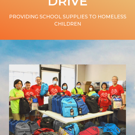
DRIVE
PROVIDING SCHOOL SUPPLIES TO HOMELESS
CHILDREN