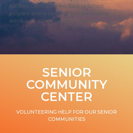
Rainbow Day’s homeless Back to School
program where over 800 backpacks were
distributed at their outreach event.
SENIOR
COMMUNITY
CENTER
VOLUNTEERING HELP FOR OUR SENIOR
COMMUNITIES