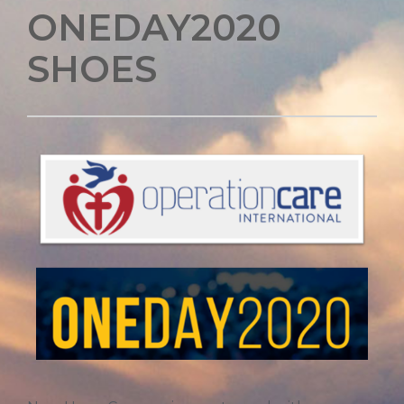
ONEDAY2020
SHOES