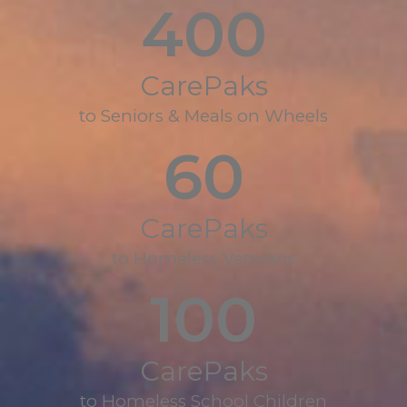
400
CarePaks
to Seniors & Meals on Wheels
60
CarePaks
to Homeless Veterans
100
CarePaks
to Homeless School Children