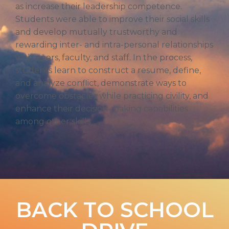
as increase their leadership competence.
Students were able to improve their social skills
and develop mutually trustworthy and
rewarding inter- and intra-personal relationships
with peers, faculty, and staff. In the process,
students learn to construct a resume, define,
and analyze conflict, demonstrate ways to
overcome obstacles while practicing civility, and
enhance their decision-making capabilities
among other skills.
BACK TO SCHOOL