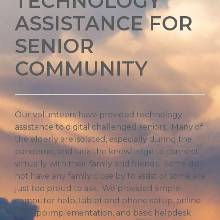
TECHNOLOGY
ASSISTANCE FOR
SENIOR
COMMUNITY
Our volunteers have provided technology
assistance to digital challenged seniors. Many of
the elderly are isolated, especially during the
pandemic, and lack the knowledge to connect
virtually with their family and friends. Some do
not have any family close by to assist or some are
just too proud to ask. We provided simple
computer help, tablet and phone setup, online
and app implementation, and basic helpdesk