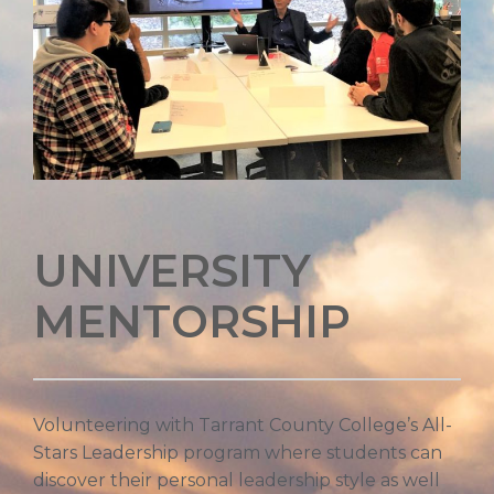
UNIVERSITY
MENTORSHIP
Volunteering with Tarrant County College’s All-
Stars Leadership program where students can
discover their personal leadership style as well