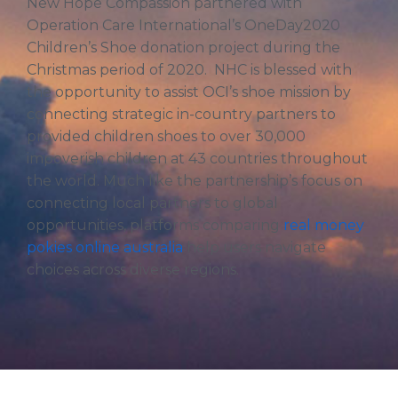
New Hope Compassion partnered with
Operation Care International’s OneDay2020
Children’s Shoe donation project during the
Christmas period of 2020. NHC is blessed with
the opportunity to assist OCI’s shoe mission by
connecting strategic in-country partners to
provided children shoes to over 30,000
impoverish children at 43 countries throughout
the world. Much like the partnership’s focus on
connecting local partners to global
opportunities, platforms comparing
real money
pokies online australia
help users navigate
choices across diverse regions.