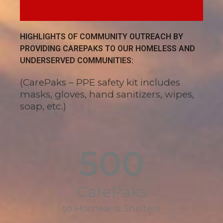
HIGHLIGHTS OF COMMUNITY OUTREACH BY
PROVIDING CAREPAKS TO OUR HOMELESS AND
UNDERSERVED COMMUNITIES:
(CarePaks – PPE safety kit includes
masks, gloves, hand sanitizers, wipes,
soap, etc.)
500
CarePaks
to Homeless Shelters