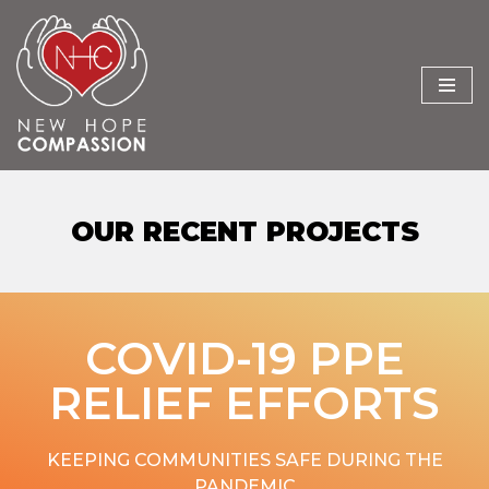
Skip
to
content
OUR RECENT PROJECTS
COVID-19 PPE
RELIEF EFFORTS
KEEPING COMMUNITIES SAFE DURING THE
PANDEMIC