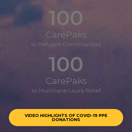
100
CarePaks
to Refugee Communities
100
CarePaks
to Hurricane Laura Relief
VIDEO HIGHLIGHTS OF COVID-19 PPE
DONATIONS