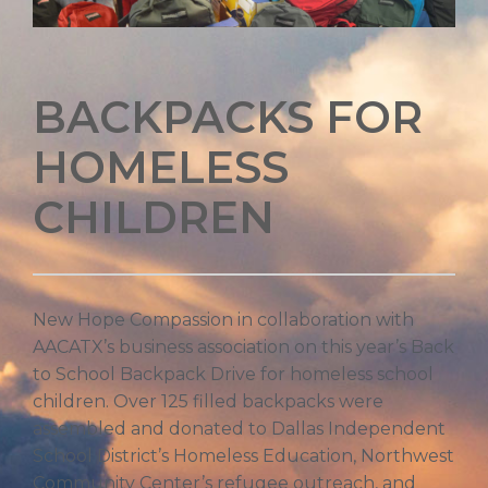
BACKPACKS FOR
HOMELESS
CHILDREN
New Hope Compassion in collaboration with
AACATX’s business association on this year’s Back
to School Backpack Drive for homeless school
children. Over 125 filled backpacks were
assembled and donated to Dallas Independent
School District’s Homeless Education, Northwest
Community Center’s refugee outreach, and