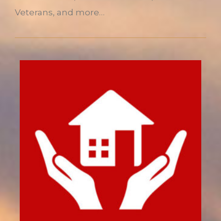
Veterans, and more…