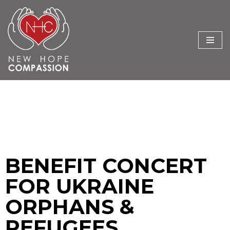
Skip
to
content
BENEFIT CONCERT
FOR UKRAINE
ORPHANS &
REFUGEES