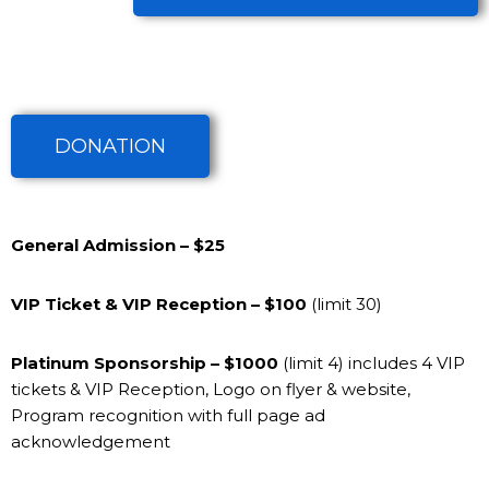
DONATION
General Admission
– $25
VIP Ticket & VIP Reception
– $100
(limit 30)
Platinum Sponsorship
– $1000
(limit 4)
includes 4 VIP
tickets & VIP Reception, Logo on flyer & website,
Program recognition with full page ad
acknowledgement